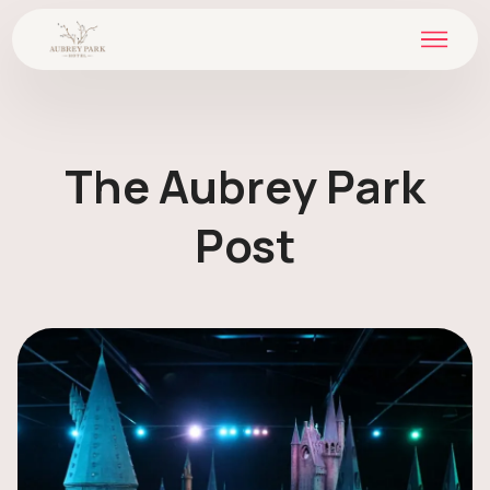
The Aubrey Park
Post