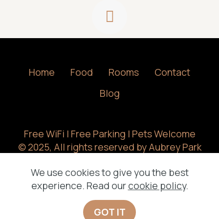
Home
Food
Rooms
Contact
Blog
Free WiFi | Free Parking | Pets Welcome
© 2025, All rights reserved by Aubrey Park
Hotel.
We use cookies to give you the best
experience. Read our
cookie policy
.
GOT IT
Offline Website Builder