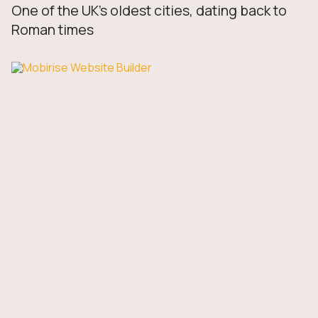
One of the UK’s oldest cities, dating back to
Roman times