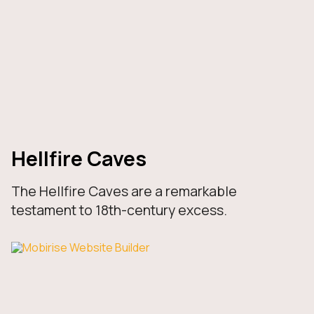
Hellfire Caves
The Hellfire Caves are a remarkable
testament to 18th-century excess.