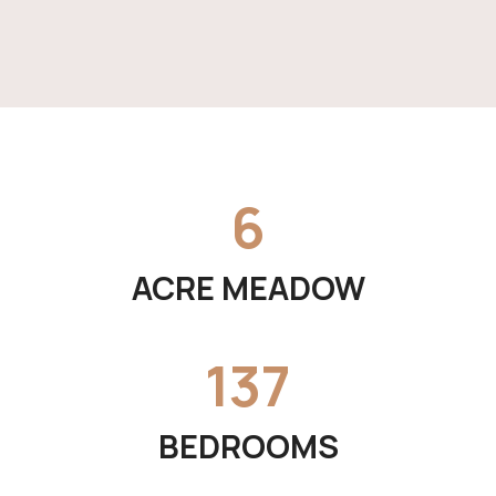
6
ACRE MEADOW
137
BEDROOMS