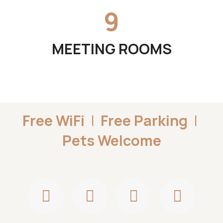
9
MEETING ROOMS
Free WiFi
|
Free Parking
|
Pets Welcome