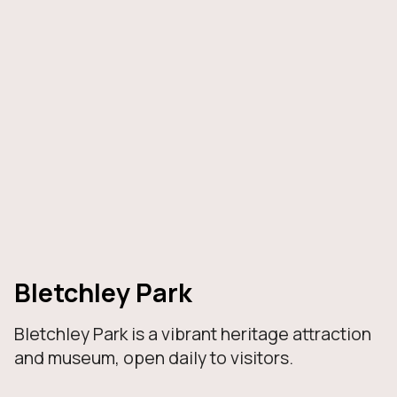
Bletchley Park
Bletchley Park is a vibrant heritage attraction
and museum, open daily to visitors.