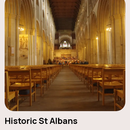
Historic St Albans