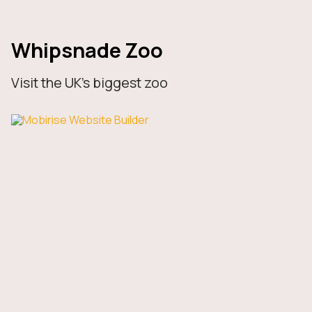
Whipsnade Zoo
Visit the UK’s biggest zoo