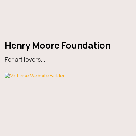
Henry Moore Foundation
For art lovers...