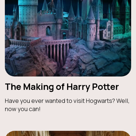
The Making of Harry Potter
Have you ever wanted to visit Hogwarts? Well,
now you can!